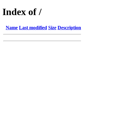
Index of /
Name
Last modified
Size
Description