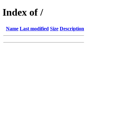
Index of /
Name
Last modified
Size
Description